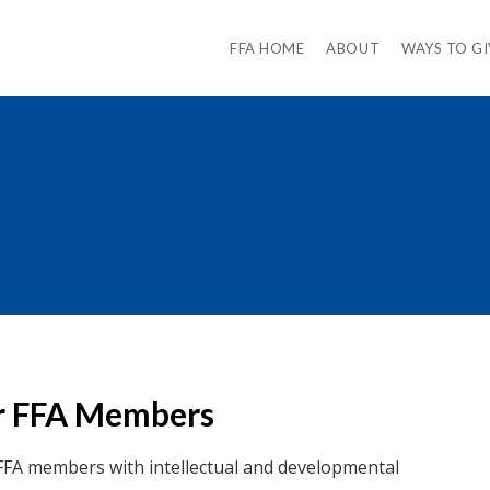
FFA HOME
ABOUT
WAYS TO GI
for FFA Members
FFA members with intellectual and developmental