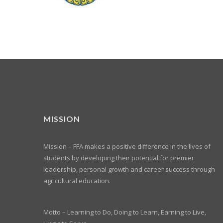
MISSION
Mission – FFA makes a positive difference in the lives of
students by developing their potential for premier
leadership, personal growth and career success through
agricultural education.
Motto – Learning to Do, Doing to Learn, Earning to Live,