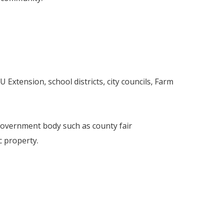
 Extension, school districts, city councils, Farm
 government body such as county fair
 property.