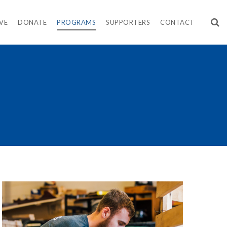
VE
DONATE
PROGRAMS
SUPPORTERS
CONTACT