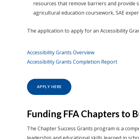
resources that remove barriers and provide st
agricultural education coursework, SAE experie
The application to apply for an Accessibility Gra
Accessibility Grants Overview
Accessibility Grants Completion Report
APPLY HERE
Funding FFA Chapters to 
The Chapter Success Grants program is a compet
leadership and educational skills learned in sch