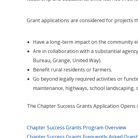
Grant applications are considered for projects th
Have a long-term impact on the community eit
Are in collaboration with a substantial agency
Bureau, Grange, United Way).
Benefit rural residents or farmers.
Go beyond legally required activities or func
maintenance, highways, school landscaping, 
The Chapter Success Grants Application Opens 
Chapter Success Grants Program Overview
Chapter Success Grants Frequently Asked Quest