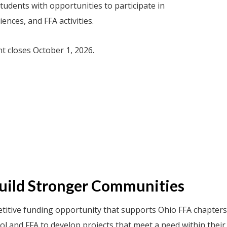
udents with opportunities to participate in
nces, and FFA activities.
nt closes October 1, 2026.
Build Stronger Communities
itive funding opportunity that supports Ohio FFA chapters
ool and FFA to develop projects that meet a need within thei