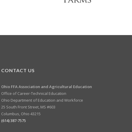
CONTACT US
Ohio FFA Association and
Agricultural Education
Office of Career-Technical Education
Ohio Department of Education and Workforce
25 South Front Street, MS #603
Columbus, Ohio 43215
(614) 387-7575