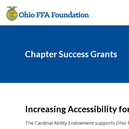
Chapter Success Grants
Increasing Accessibility 
The Cardinal Ability Endowment supports Ohio 