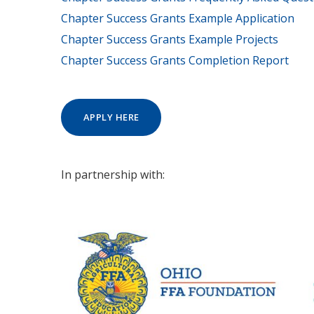
Chapter Success Grants Example Application
Chapter Success Grants Example Projects
Chapter Success Grants Completion Report
APPLY HERE
In partnership with: