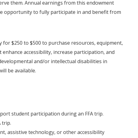
o serve them. Annual earnings from this endowment
 opportunity to fully participate in and benefit from
y for $250 to $500 to purchase resources, equipment,
 enhance accessibility, increase participation, and
velopmental and/or intellectual disabilities in
ill be available.
ort student participation during an FFA trip.
trip.
, assistive technology, or other accessibility