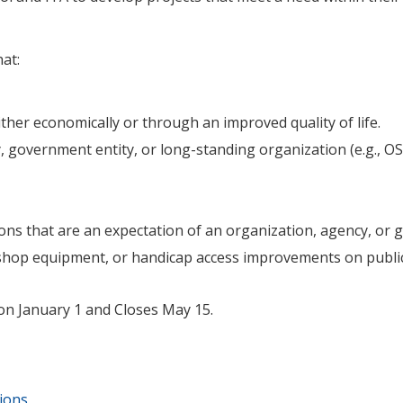
at:
her economically or through an improved quality of life.
, government entity, or long-standing organization (e.g., OSU
tions that are an expectation of an organization, agency, or
shop equipment, or handicap access improvements on public
on January 1 and Closes May 15.
ions