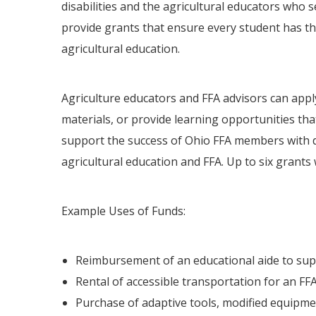
disabilities and the agricultural educators wh
provide grants that ensure every student has the
agricultural education.
Agriculture educators and FFA advisors can appl
materials, or provide learning opportunities that
support the success of Ohio FFA members with de
agricultural education and FFA. Up to six grants w
Example Uses of Funds:
Reimbursement of an educational aide to supp
Rental of accessible transportation for an FFA 
Purchase of adaptive tools, modified equipment