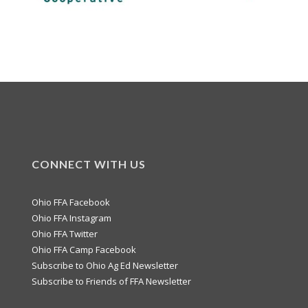
CONNECT WITH US
Ohio FFA Facebook
Ohio FFA Instagram
Ohio FFA Twitter
Ohio FFA Camp Facebook
Subscribe to Ohio Ag Ed Newsletter
Subscribe to Friends of FFA Newsletter