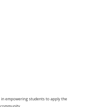
 in empowering students to apply the
r community.