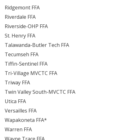
Ridgemont FFA
Riverdale FFA
Riverside-OHP FFA
St. Henry FFA
Talawanda-Butler Tech FFA
Tecumseh FFA
Tiffin-Sentinel FFA
Tri-Village MVCTC FFA
Triway FFA
Twin Valley South-MVCTC FFA
Utica FFA
Versailles FFA
Wapakoneta FFA*
Warren FFA
Wayne Trace FFA