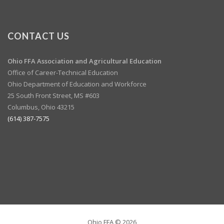
CONTACT US
Ohio FFA Association and
Agricultural Education
Office of Career-Technical Education
Ohio Department of Education and Workforce
25 South Front Street, MS #603
Columbus, Ohio 43215
(614) 387-7575
Ohio FFA ©
2026