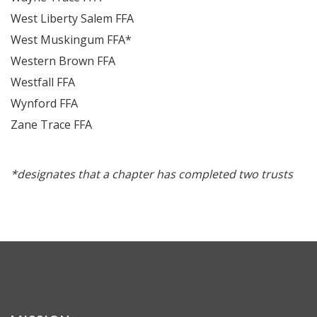
West Liberty Salem FFA
West Muskingum FFA*
Western Brown FFA
Westfall FFA
Wynford FFA
Zane Trace FFA
*designates that a chapter has completed two trusts