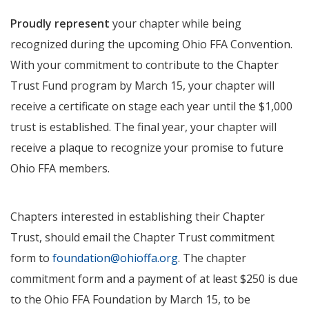
Proudly represent
your chapter while being
recognized during the upcoming Ohio FFA Convention.
With your commitment to contribute to the Chapter
Trust Fund program by March 15, your chapter will
receive a certificate on stage each year until the $1,000
trust is established. The final year, your chapter will
receive a plaque to recognize your promise to future
Ohio FFA members.
Chapters interested in establishing their Chapter
Trust, should email the Chapter Trust commitment
form to
foundation@ohioffa.org
. The chapter
commitment form and a payment of at least $250 is due
to the Ohio FFA Foundation by March 15, to be