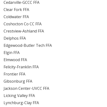
Cedarville-GCCC FFA
Clear Fork FFA
Coldwater FFA
Coshocton Co CC FFA
Crestview-Ashland FFA
Delphos FFA
Edgewood-Butler Tech FFA
Elgin FFA
Elmwood FFA
Felicity-Franklin FFA
Frontier FFA
Gibsonburg FFA
Jackson Center-UVCC FFA
Licking Valley FFA
Lynchburg-Clay FFA