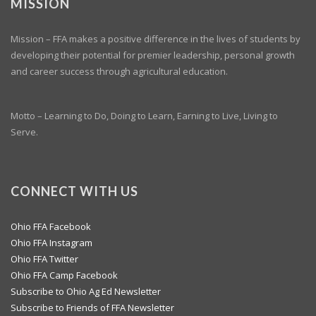
MISSION
Mission – FFA makes a positive difference in the lives of students by
developing their potential for premier leadership, personal growth
and career success through agricultural education.
Motto – Learning to Do, Doing to Learn, Earning to Live, Living to
Serve.
CONNECT WITH US
Ohio FFA Facebook
Ohio FFA Instagram
Ohio FFA Twitter
Ohio FFA Camp Facebook
Subscribe to Ohio Ag Ed Newsletter
Subscribe to Friends of FFA Newsletter