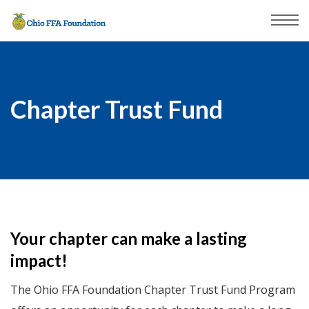
Chapter Trust Fund
Your chapter can make a lasting
impact!
The Ohio FFA Foundation Chapter Trust Fund Program