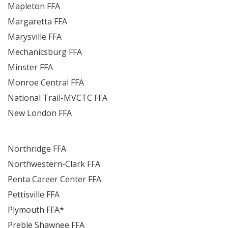
Mapleton FFA
Margaretta FFA
Marysville FFA
Mechanicsburg FFA
Minster FFA
Monroe Central FFA
National Trail-MVCTC FFA
New London FFA
Northridge FFA
Northwestern-Clark FFA
Penta Career Center FFA
Pettisville FFA
Plymouth FFA*
Preble Shawnee FFA