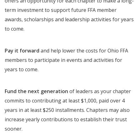
offers an opportunity for each chapter to make a long-
term investment to support future FFA member
awards, scholarships and leadership activities for years
to come.
Pay it forward
and help lower the costs for Ohio FFA
members to participate in events and activities for
years to come.
Fund the next generation
of leaders as your chapter
commits to contributing at least $1,000, paid over 4
years in at least $250 installments. Chapters may also
increase yearly contributions to establish their trust
sooner.