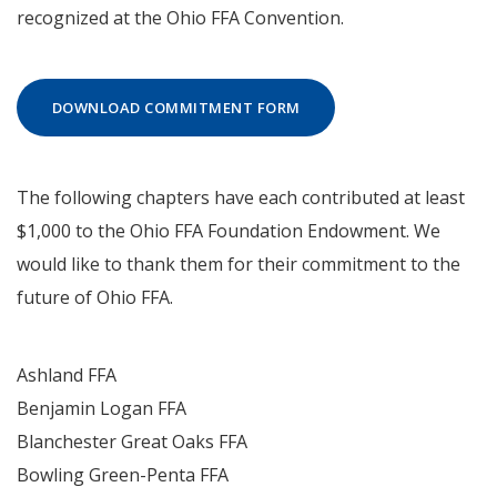
recognized at the Ohio FFA Convention.
DOWNLOAD COMMITMENT FORM
The following chapters have each contributed at least
$1,000 to the Ohio FFA Foundation Endowment. We
would like to thank them for their commitment to the
future of Ohio FFA.
Ashland FFA
Benjamin Logan FFA
Blanchester Great Oaks FFA
Bowling Green-Penta FFA