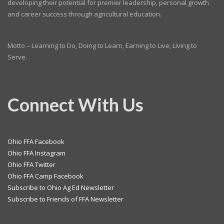
developing their potential for premier leadership, personal growth
and career success through agricultural education.
Motto – Learning to Do, Doing to Learn, Earning to Live, Living to
Serve.
Connect With Us
Ohio FFA Facebook
Ohio FFA Instagram
Ohio FFA Twitter
Ohio FFA Camp Facebook
Subscribe to Ohio Ag Ed Newsletter
Subscribe to Friends of FFA Newsletter