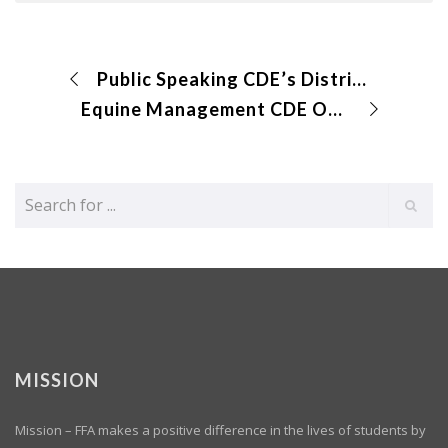
Public Speaking CDE’s District Results Submitted
Equine Management CDE Online Exam and Identification
MISSION
Mission – FFA makes a positive difference in the lives of students by