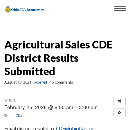
Agricultural Sales CDE
District Results
Submitted
August 18, 2021
bcorrell
no comments
WHEN:
February 25, 2026 @ 6:00 am – 3:00 pm
CDE
Email district results to:
CDE@ohioffa.org