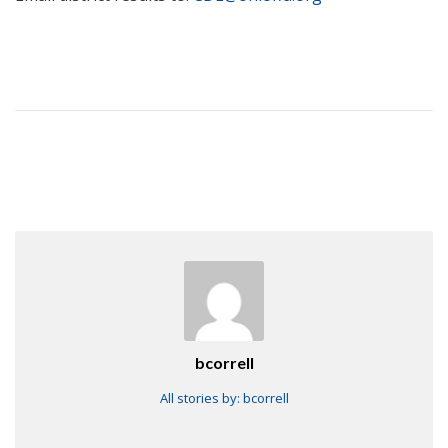
bcorrell
All stories by: bcorrell