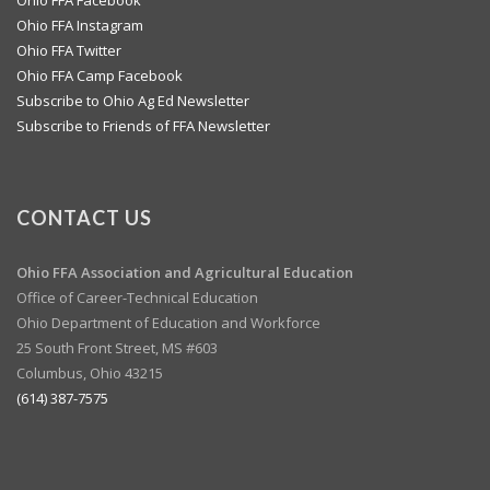
Ohio FFA Instagram
Ohio FFA Twitter
Ohio FFA Camp Facebook
Subscribe to Ohio Ag Ed Newsletter
Subscribe to Friends of FFA Newsletter
CONTACT US
Ohio FFA Association and
Agricultural Education
Office of Career-Technical Education
Ohio Department of Education and Workforce
25 South Front Street, MS #603
Columbus, Ohio 43215
(614) 387-7575