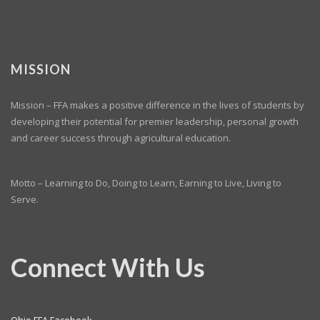
MISSION
Mission – FFA makes a positive difference in the lives of students by
developing their potential for premier leadership, personal growth
and career success through agricultural education.
Motto – Learning to Do, Doing to Learn, Earning to Live, Living to
Serve.
Connect With Us
Ohio FFA Facebook