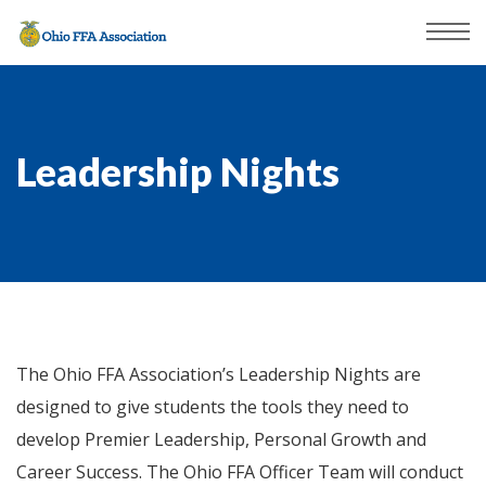
Leadership Nights
The Ohio FFA Association’s Leadership Nights are
designed to give students the tools they need to
develop Premier Leadership, Personal Growth and
Career Success. The Ohio FFA Officer Team will conduct