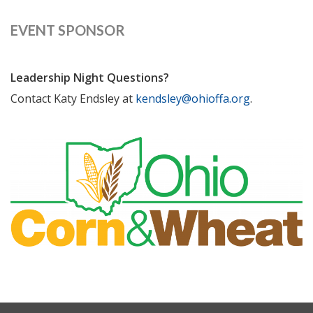
EVENT SPONSOR
Leadership Night Questions?
Contact Katy Endsley at
kendsley@ohioffa.org
.