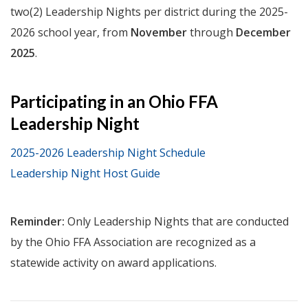
two(2) Leadership Nights per district during the 2025-
2026 school year, from
November
through
December
2025
.
Participating in an Ohio FFA
Leadership Night
2025-2026 Leadership Night Schedule
Leadership Night Host Guide
Reminder:
Only Leadership Nights that are conducted
by the Ohio FFA Association are recognized as a
statewide activity on award applications.