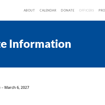
ABOUT
CALENDAR
DONATE
OFFICERS
PR
te Information
) –
March 6, 2027