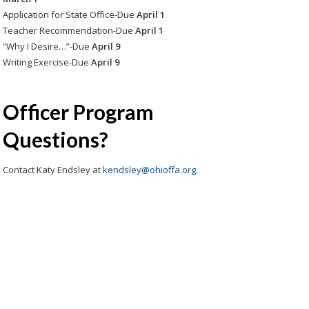
Application for State Office-Due
April 1
Teacher Recommendation-Due
April 1
“Why I Desire…”-Due
April 9
Writing Exercise-Due
April 9
Officer Program
Questions?
Contact Katy Endsley at
kendsley@ohioffa.org
.