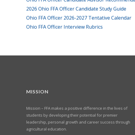
2026 Ohio FFA Officer Candidate Study Guide
Ohio FFA Officer 2026-2027 Tentative Calendar
Ohio FFA Officer Interview Rubrics
MISSION
Mission – FFA makes a positive difference in the lives of
students by developing their potential for premier
leadership, personal growth and career success through
agricultural education.