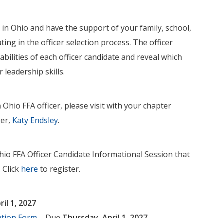
 in Ohio and have the support of your family, school,
ting in the officer selection process. The officer
abilities of each officer candidate and reveal which
 leadership skills.
Ohio FFA officer, please visit with your chapter
ger,
Katy Endsley
.
Ohio FFA Officer Candidate Informational Session that
. Click
here
to register.
il 1, 2027
ation Form
– Due
Thursday, April 1, 2027