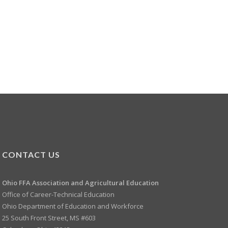
CONTACT US
Ohio FFA Association and
Agricultural Education
Office of Career-Technical Education
Ohio Department of Education and Workforce
25 South Front Street, MS #603