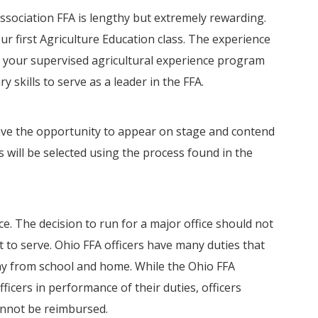
ssociation FFA is lengthy but extremely rewarding.
r first Agriculture Education class. The experience
 your supervised agricultural experience program
 skills to serve as a leader in the FFA.
 have the opportunity to appear on stage and contend
s will be selected using the process found in the
ice. The decision to run for a major office should not
 to serve. Ohio FFA officers have many duties that
ay from school and home. While the Ohio FFA
ficers in performance of their duties, officers
annot be reimbursed.