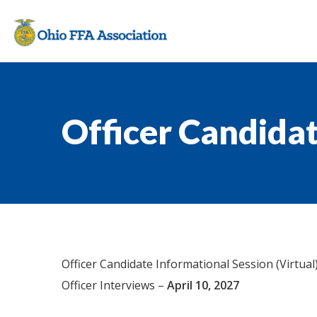
Officer Candida
Officer Candidate Informational Session (Virtual
Officer Interviews –
April 10, 2027