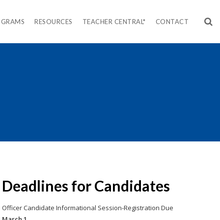
OGRAMS
RESOURCES
TEACHER CENTRAL*
CONTACT
Deadlines for Candidates
Officer Candidate Informational Session-Registration Due
March 1