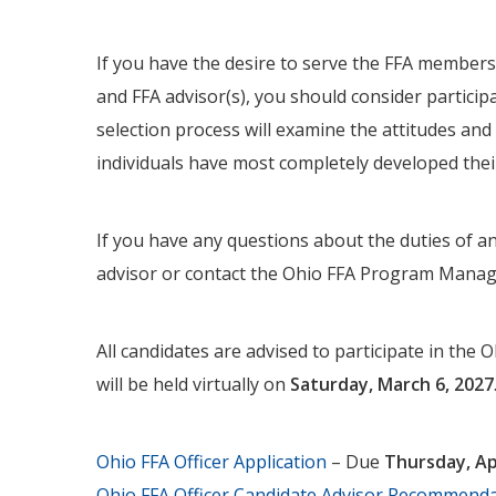
If you have the desire to serve the FFA members
and FFA advisor(s), you should consider participa
selection process will examine the attitudes and 
individuals have most completely developed their
If you have any questions about the duties of an 
advisor or contact the Ohio FFA Program Mana
All candidates are advised to participate in the 
will be held virtually on
Saturday, March 6, 2027
Ohio FFA Officer Application
– Due
Thursday, Apr
Ohio FFA Officer Candidate Advisor Recommend