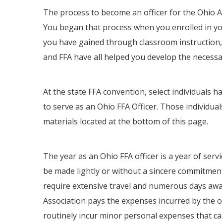
The process to become an officer for the Ohio A
You began that process when you enrolled in you
you have gained through classroom instruction,
and FFA have all helped you develop the necessary
At the state FFA convention, select individuals
to serve as an Ohio FFA Officer. Those individual
materials located at the bottom of this page.
The year as an Ohio FFA officer is a year of serv
be made lightly or without a sincere commitment
require extensive travel and numerous days aw
Association pays the expenses incurred by the of
routinely incur minor personal expenses that c