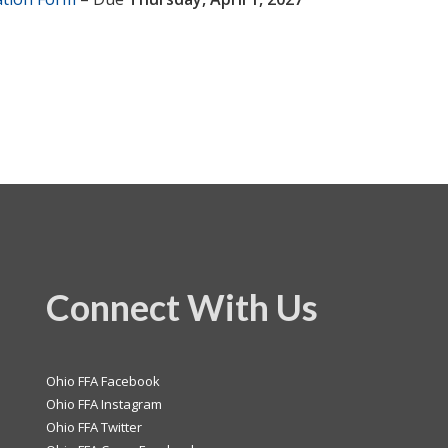
Connect With Us
Ohio FFA Facebook
Ohio FFA Instagram
Ohio FFA Twitter