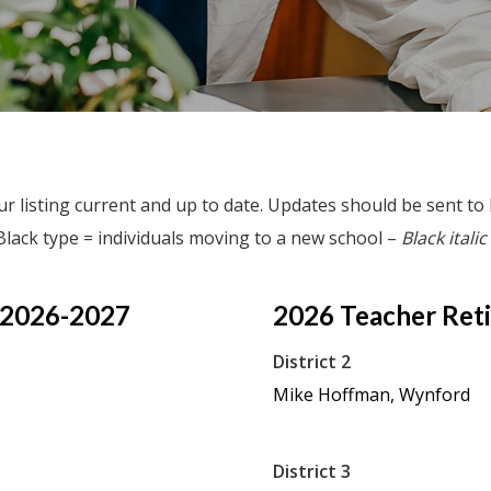
r listing current and up to date. Updates should be sent to
Black type = individuals moving to a new school –
Black italic
 2026-2027
2026
Teacher
Ret
District 2
Mike Hoffman, Wynford
District 3