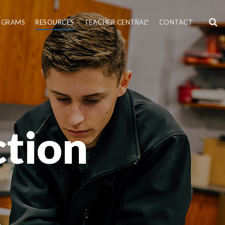
OGRAMS
RESOURCES
TEACHER CENTRAL*
CONTACT
tion