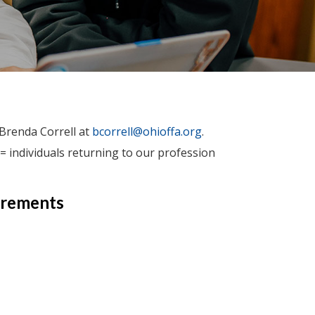
 Brenda Correll at
bcorrell@ohioffa.org
.
= individuals returning to our profession
irements