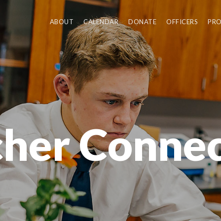
ABOUT
CALENDAR
DONATE
OFFICERS
PR
cher Connec