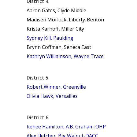
District 4
Aaron Gates, Clyde Middle
Madisen Morlock, Liberty-Benton
Krista Karhoff, Miller City
Sydney Kill, Paulding
Brynn Coffman, Seneca East
Kathryn Williamson, Wayne Trace
District 5
Robert Winner, Greenville
Olivia Hawk, Versailles
District 6
Renee Hamilton, A.B. Graham-OHP
Alex Fletcher, Big Walnut-DACC