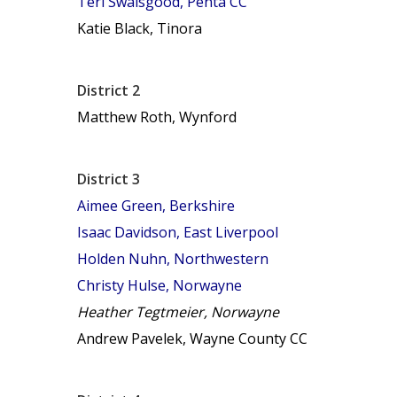
Teri Swaisgood, Penta CC
Katie Black, Tinora
District 2
Matthew Roth, Wynford
District 3
Aimee Green, Berkshire
Isaac Davidson, East Liverpool
Holden Nuhn, Northwestern
Christy Hulse, Norwayne
Heather Tegtmeier, Norwayne
Andrew Pavelek, Wayne County CC