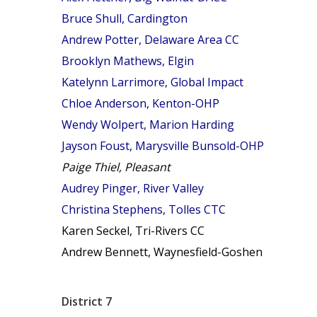
Bruce Shull, Cardington
Andrew Potter, Delaware Area CC
Brooklyn Mathews, Elgin
Katelynn Larrimore, Global Impact
Chloe Anderson, Kenton-OHP
Wendy Wolpert, Marion Harding
Jayson Foust, Marysville Bunsold-OHP
Paige Thiel, Pleasant
Audrey Pinger, River Valley
Christina Stephens, Tolles CTC
Karen Seckel, Tri-Rivers CC
Andrew Bennett, Waynesfield-Goshen
District 7