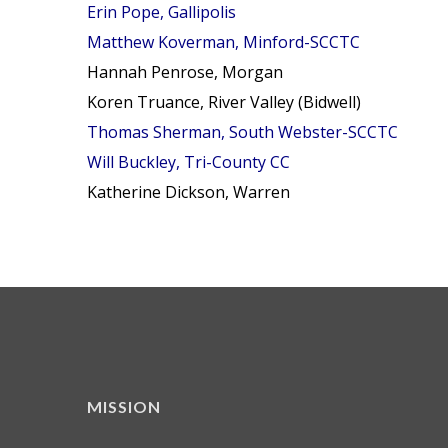
Erin Pope, Gallipolis
Matthew Koverman, Minford-SCCTC
Hannah Penrose, Morgan
Koren Truance, River Valley (Bidwell)
Thomas Sherman, South Webster-SCCTC
Will Buckley, Tri-County CC
Katherine Dickson, Warren
MISSION