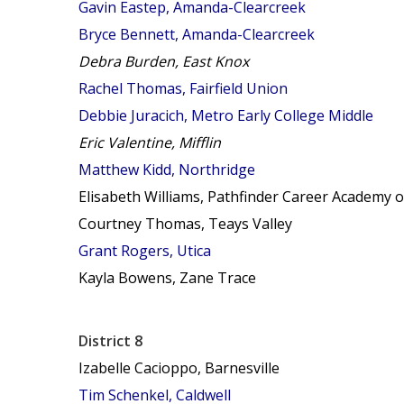
Gavin Eastep, Amanda-Clearcreek
Bryce Bennett, Amanda-Clearcreek
Debra Burden, East Knox
Rachel Thomas, Fairfield Union
Debbie Juracich, Metro Early College Middle
Eric Valentine, Mifflin
Matthew Kidd, Northridge
Elisabeth Williams, Pathfinder Career Academy o
Courtney Thomas, Teays Valley
Grant Rogers, Utica
Kayla Bowens, Zane Trace
District 8
Izabelle Cacioppo, Barnesville
Tim Schenkel, Caldwell