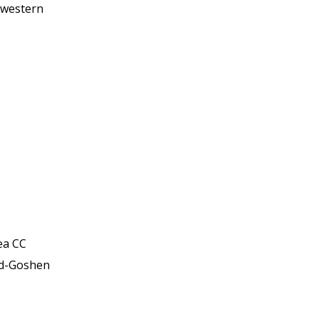
hwestern
ea CC
ld-Goshen