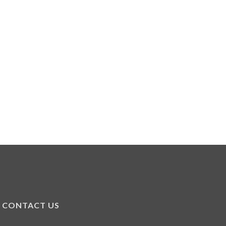
CONTACT US