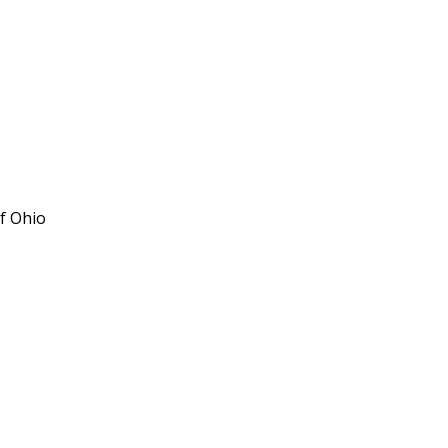
f Ohio