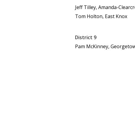
Jeff Tilley, Amanda-Clearc
Tom Holton, East Knox
District 9
Pam McKinney, Georgeto