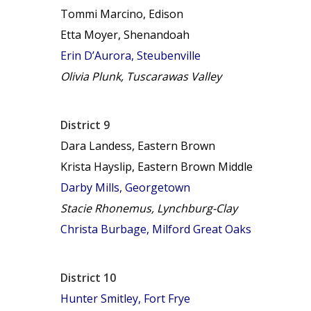
Tommi Marcino, Edison
Etta Moyer, Shenandoah
Erin D’Aurora, Steubenville
Olivia Plunk, Tuscarawas Valley
District 9
Dara Landess, Eastern Brown
Krista Hayslip, Eastern Brown Middle
Darby Mills, Georgetown
Stacie Rhonemus, Lynchburg-Clay
Christa Burbage, Milford Great Oaks
District 10
Hunter Smitley, Fort Frye