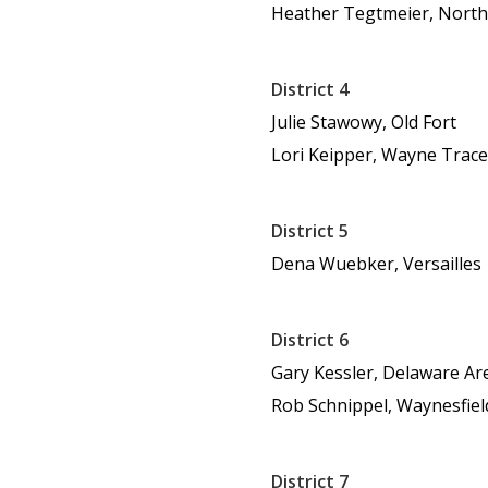
Heather Tegtmeier, Nort
District 4
Julie Stawowy, Old Fort
Lori Keipper, Wayne Trace
District 5
Dena Wuebker, Versailles
District 6
Gary Kessler, Delaware Ar
Rob Schnippel, Waynesfie
District 7