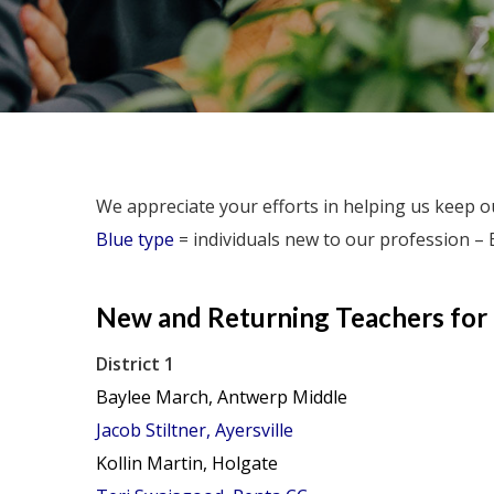
We appreciate your efforts in helping us keep ou
Blue type
= individuals new to our profession – 
New and
Returning
Teachers for
District 1
Baylee March, Antwerp Middle
Jacob Stiltner, Ayersville
Kollin Martin, Holgate