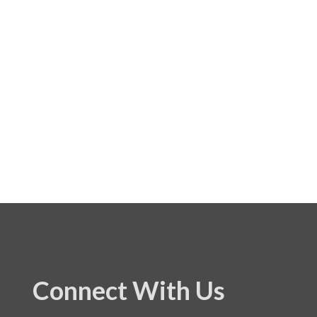
Connect With Us