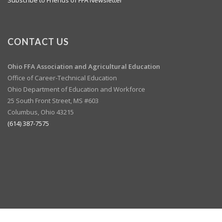
CONTACT US
Ohio FFA Association and
Agricultural Education
Office of Career-Technical Education
Ohio Department of Education and Workforce
25 South Front Street, MS #603
Columbus, Ohio 43215
(614) 387-7575