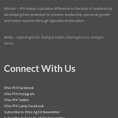
Mission – FFA makes a positive difference in the lives of students by
developing their potential for premier leadership, personal growth
and career success through agricultural education.
Motto – Learning to Do, Doing to Learn, Earning to Live, Living to
Serve.
Connect With Us
Ohio FFA Facebook
Ohio FFA Instagram
Ohio FFA Twitter
Ohio FFA Camp Facebook
Subscribe to Ohio Ag Ed Newsletter
Subscribe to Friends of FFA Newsletter