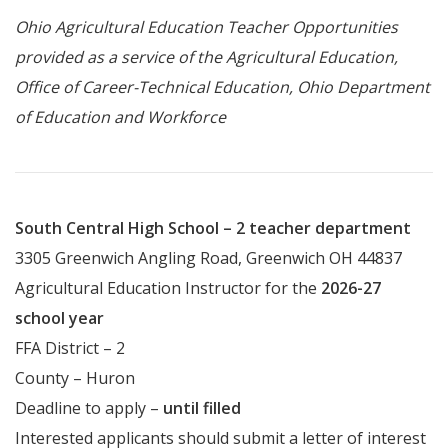
Ohio Agricultural Education Teacher Opportunities
provided as a service of the Agricultural Education,
Office of Career-Technical Education, Ohio Department
of Education and Workforce
South Central High School – 2 teacher department
3305 Greenwich Angling Road, Greenwich OH 44837
Agricultural Education Instructor for the
2026-27
school year
FFA District – 2
County – Huron
Deadline to apply –
until filled
Interested applicants should submit a letter of interest