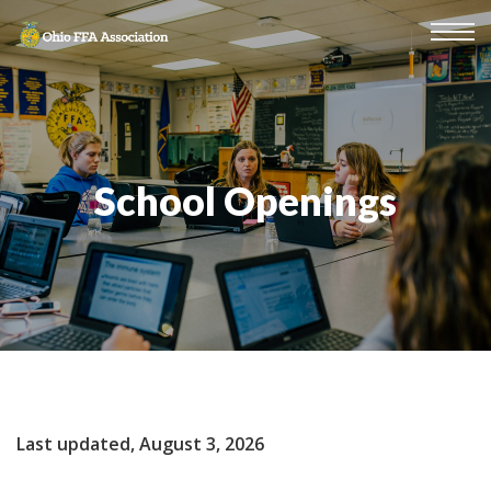
School Openings
Last updated, August 3, 2026