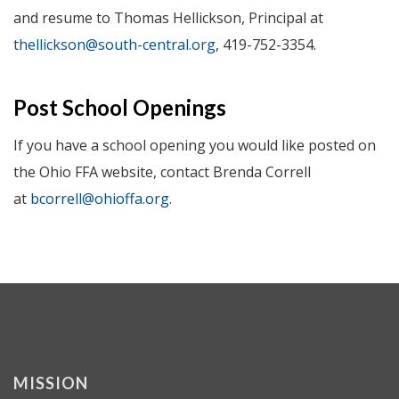
and resume to Thomas Hellickson, Principal at
thellickson@south-central.org
, 419-752-3354.
Post School Openings
If you have a school opening you would like posted on
the Ohio FFA website, contact Brenda Correll
at
bcorrell@ohioffa.org
.
MISSION