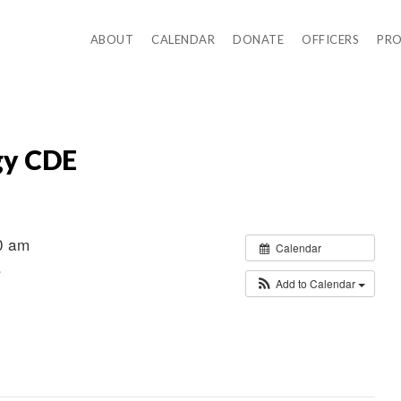
ABOUT
CALENDAR
DONATE
OFFICERS
PR
gy CDE
0 am
Calendar
e
Add to Calendar