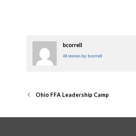
bcorrell
All stories by: bcorrell
Ohio FFA Leadership Camp