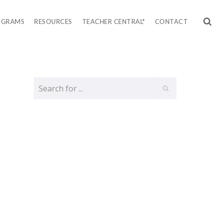
OGRAMS
RESOURCES
TEACHER CENTRAL*
CONTACT