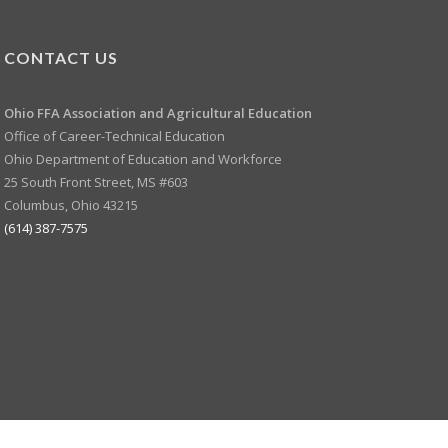
CONTACT US
Ohio FFA Association and
Agricultural Education
Office of Career-Technical Education
Ohio Department of Education and Workforce
25 South Front Street, MS #603
Columbus, Ohio 43215
(614) 387-7575