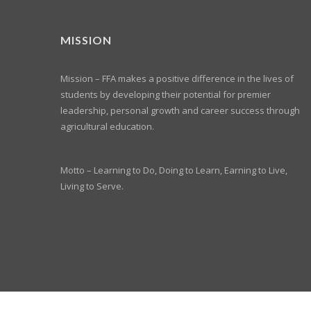
MISSION
Mission – FFA makes a positive difference in the lives of
students by developing their potential for premier
leadership, personal growth and career success through
agricultural education.
Motto – Learning to Do, Doing to Learn, Earning to Live,
Living to Serve.