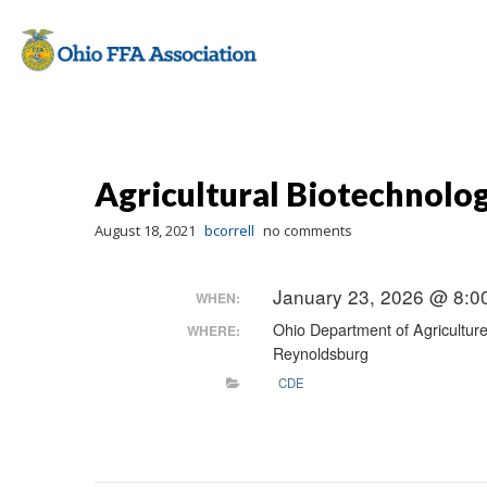
Agricultural Biotechnolo
August 18, 2021
bcorrell
no comments
January 23, 2026 @ 8:0
WHEN:
Ohio Department of Agricultur
WHERE:
Reynoldsburg
CDE