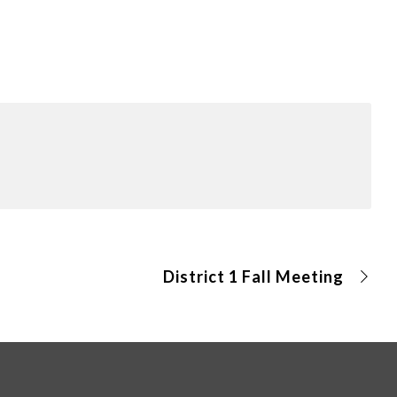
District 1 Fall Meeting