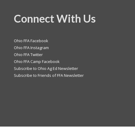
Connect With Us
Ohio FFA Facebook
Ohio FFA Instagram
Ohio FFA Twitter
Ohio FFA Camp Facebook
Subscribe to Ohio Ag Ed Newsletter
Subscribe to Friends of FFA Newsletter