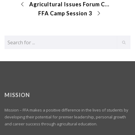
Agricultural Issues Forum CDE
FFA Camp Session 3
MISSION
Mission – FFA makes a positive difference in the lives of students by
developing their potential for premier leadership, personal growth
and career success through agricultural education.