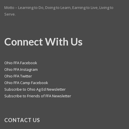
Motto – Learning to Do, Doing to Learn, Earning to Live, Living to
Serve.
Connect With Us
Ohio FFA Facebook
Ohio FFA Instagram
Ohio FFA Twitter
Ohio FFA Camp Facebook
Subscribe to Ohio Ag Ed Newsletter
Subscribe to Friends of FFA Newsletter
CONTACT US