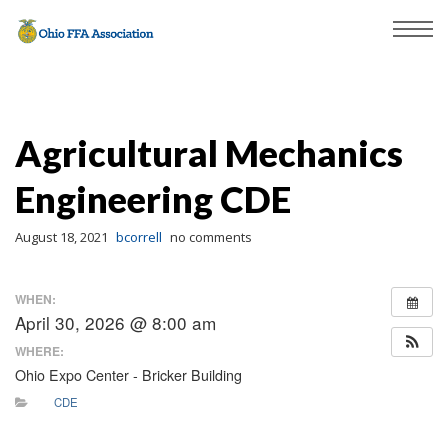
Agricultural Mechanics
Engineering CDE
August 18, 2021
bcorrell
no comments
WHEN:
April 30, 2026 @ 8:00 am
WHERE:
Ohio Expo Center - Bricker Building
CDE