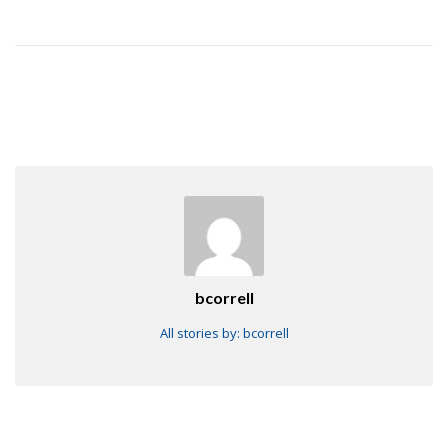
bcorrell
All stories by: bcorrell