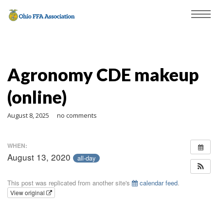
Agronomy CDE makeup
(online)
August 8, 2025
no comments
WHEN:
August 13, 2020
all-day
This post was replicated from another site's
calendar feed
.
View original