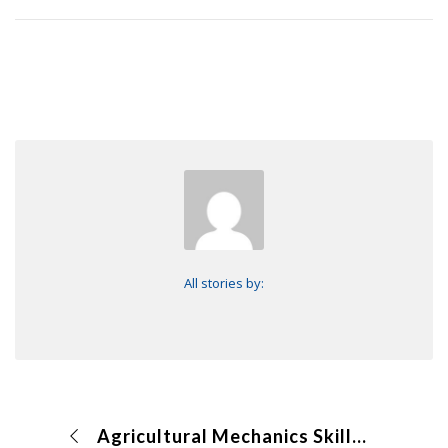
All stories by:
Agricultural Mechanics Skills CDE makeup (online)