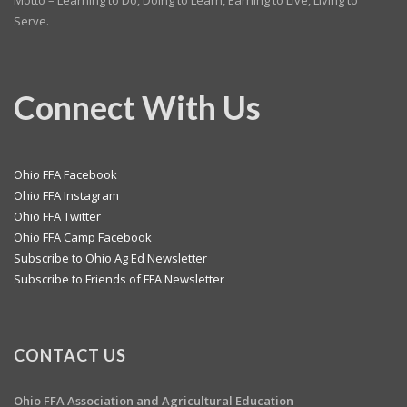
Motto – Learning to Do, Doing to Learn, Earning to Live, Living to
Serve.
Connect With Us
Ohio FFA Facebook
Ohio FFA Instagram
Ohio FFA Twitter
Ohio FFA Camp Facebook
Subscribe to Ohio Ag Ed Newsletter
Subscribe to Friends of FFA Newsletter
CONTACT US
Ohio FFA Association and
Agricultural Education