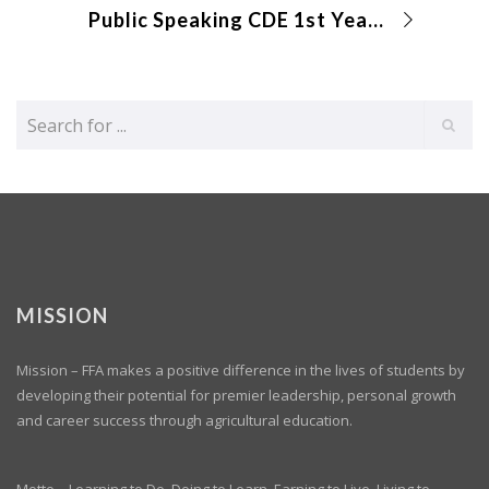
Public Speaking CDE 1st Year Creed
MISSION
Mission – FFA makes a positive difference in the lives of students by
developing their potential for premier leadership, personal growth
and career success through agricultural education.