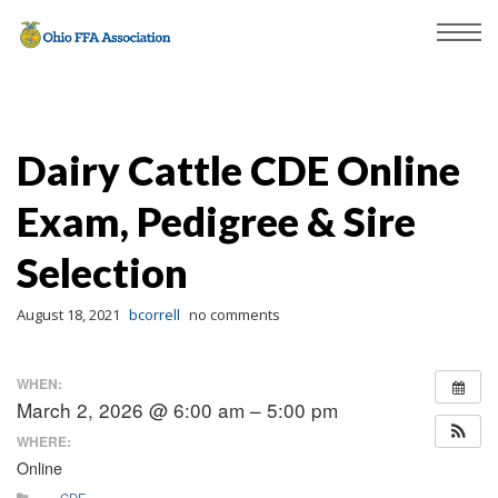
Dairy Cattle CDE Online
Exam, Pedigree & Sire
Selection
August 18, 2021
bcorrell
no comments
WHEN:
March 2, 2026 @ 6:00 am – 5:00 pm
WHERE:
Online