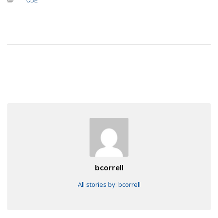
CDE
bcorrell
All stories by: bcorrell