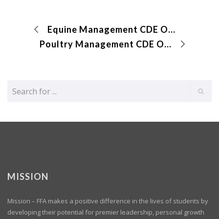
Equine Management CDE Online Exam and Identification
Poultry Management CDE Online Exam
MISSION
Mission – FFA makes a positive difference in the lives of students by
developing their potential for premier leadership, personal growth