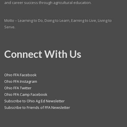
and career success through agricultural education.
Motto – Learning to Do, Doing to Learn, Earning to Live, Living to
Serve.
Connect With Us
Ohio FFA Facebook
Ohio FFA Instagram
Ohio FFA Twitter
Ohio FFA Camp Facebook
Subscribe to Ohio Ag Ed Newsletter
Subscribe to Friends of FFA Newsletter