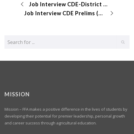
Job Interview CDE-District Results Submitted
Job Interview CDE Prelims (virtual)
MISSION
Mission – FFA makes a positive difference in the lives of students by
developing their potential for premier leadership, personal growth
and career success through agricultural education.