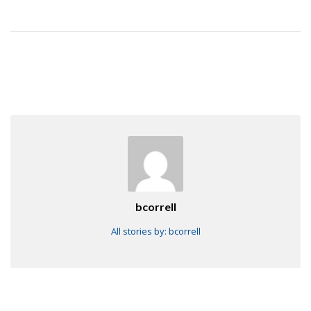
bcorrell
All stories by: bcorrell