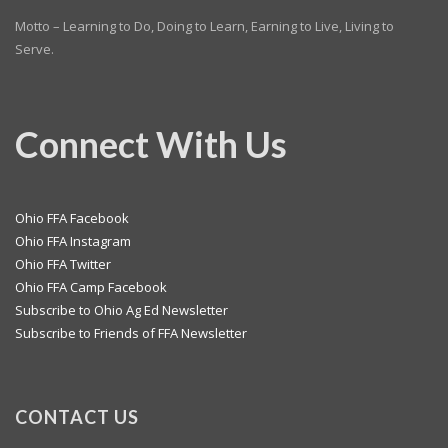
Motto – Learning to Do, Doing to Learn, Earning to Live, Living to
Serve.
Connect With Us
Ohio FFA Facebook
Ohio FFA Instagram
Ohio FFA Twitter
Ohio FFA Camp Facebook
Subscribe to Ohio Ag Ed Newsletter
Subscribe to Friends of FFA Newsletter
CONTACT US