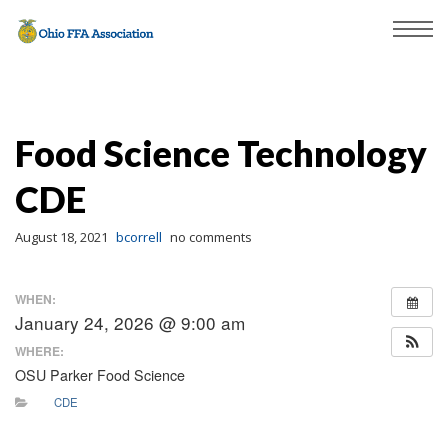
Food Science Technology
CDE
August 18, 2021
bcorrell
no comments
WHEN:
January 24, 2026 @ 9:00 am
WHERE:
OSU Parker Food Science
CDE