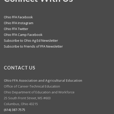
Ohio FFA Facebook
Ohio FFA Instagram
Ohio FFA Twitter
Ohio FFA Camp Facebook
Subscribe to Ohio Ag Ed Newsletter
Subscribe to Friends of FFA Newsletter
CONTACT US
Ohio FFA Association and
Agricultural Education
Office of Career-Technical Education
Ohio Department of Education and Workforce
25 South Front Street, MS #603
Columbus, Ohio 43215
(614) 387-7575