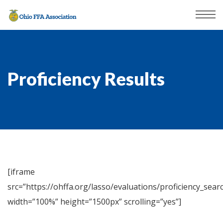
Proficiency Results
[iframe
src=”https://ohffa.org/lasso/evaluations/proficiency_searc
width=”100%” height=”1500px” scrolling=”yes”]