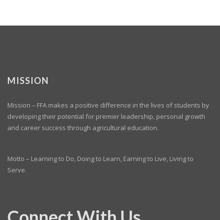
MISSION
Mission – FFA makes a positive difference in the lives of students by
developing their potential for premier leadership, personal growth
and career success through agricultural education.
Motto – Learning to Do, Doing to Learn, Earning to Live, Living to
Serve.
Connect With Us