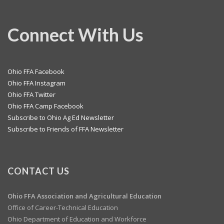
Connect With Us
Ohio FFA Facebook
Ohio FFA Instagram
Ohio FFA Twitter
Ohio FFA Camp Facebook
Subscribe to Ohio Ag Ed Newsletter
Subscribe to Friends of FFA Newsletter
CONTACT US
Ohio FFA Association and
Agricultural Education
Office of Career-Technical Education
Ohio Department of Education and Workforce