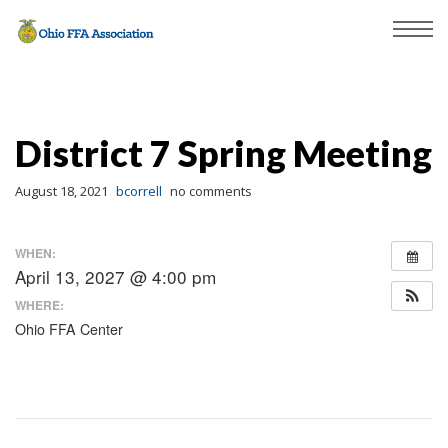
District 7 Spring Meeting
August 18, 2021
bcorrell
no comments
WHEN:
April 13, 2027 @ 4:00 pm
WHERE:
Ohio FFA Center