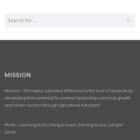
MISSION
Mission – FFA makes a positive difference in the lives of students by
developing their potential for premier leadership, personal growth
and career success through agricultural education.
Motto – Learning to Do, Doing to Learn, Earning to Live, Living to
Serve.