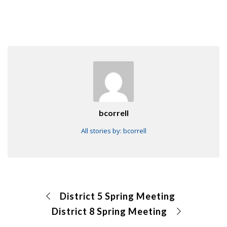
bcorrell
All stories by: bcorrell
District 5 Spring Meeting
District 8 Spring Meeting