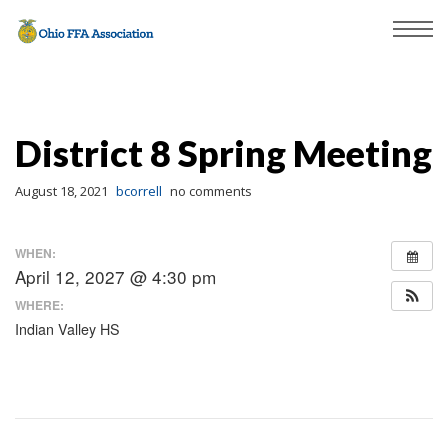
District 8 Spring Meeting
August 18, 2021
bcorrell
no comments
WHEN:
April 12, 2027 @ 4:30 pm
WHERE:
Indian Valley HS