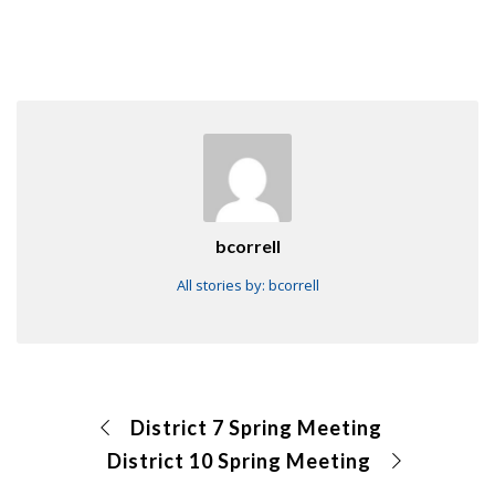
bcorrell
All stories by: bcorrell
District 7 Spring Meeting
District 10 Spring Meeting