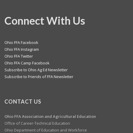
Connect With Us
Ohio FFA Facebook
Ohio FFA Instagram
Ohio FFA Twitter
Ohio FFA Camp Facebook
Subscribe to Ohio Ag Ed Newsletter
Subscribe to Friends of FFA Newsletter
CONTACT US
Ohio FFA Association and
Agricultural Education
Office of Career-Technical Education
Ohio Department of Education and Workforce