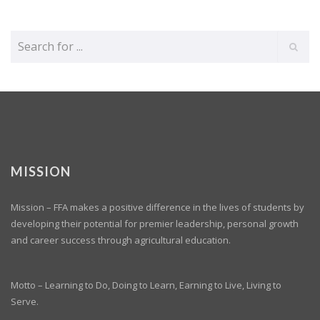
MISSION
Mission – FFA makes a positive difference in the lives of students by
developing their potential for premier leadership, personal growth
and career success through agricultural education.
Motto – Learning to Do, Doing to Learn, Earning to Live, Living to
Serve.