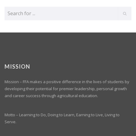
MISSION
Mission – FFA makes a positive difference in the lives of students by
developing their potential for premier leadership, personal growth
and career success through agricultural education.
Motto – Learning to Do, Doing to Learn, Earning to Live, Living to
Serve.