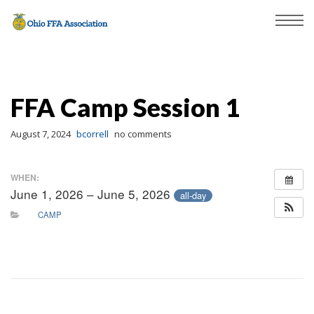
FFA Camp Session 1
August 7, 2024
bcorrell
no comments
WHEN:
June 1, 2026 – June 5, 2026
all-day
CAMP