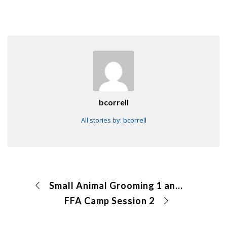
bcorrell
All stories by: bcorrell
Small Animal Grooming 1 and Dog Grooming 2 CDE
FFA Camp Session 2