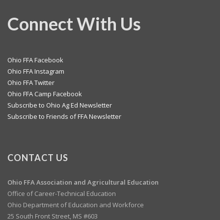
Connect With Us
Ohio FFA Facebook
Ohio FFA Instagram
Ohio FFA Twitter
Ohio FFA Camp Facebook
Subscribe to Ohio Ag Ed Newsletter
Subscribe to Friends of FFA Newsletter
CONTACT US
Ohio FFA Association and
Agricultural Education
Office of Career-Technical Education
Ohio Department of Education and Workforce
25 South Front Street, MS #603