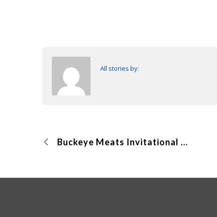
All stories by:
Buckeye Meats Invitational (Online)