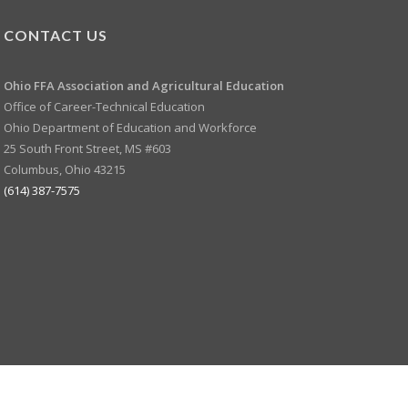
CONTACT US
Ohio FFA Association and
Agricultural Education
Office of Career-Technical Education
Ohio Department of Education and Workforce
25 South Front Street, MS #603
Columbus, Ohio 43215
(614) 387-7575