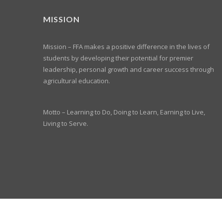
MISSION
Mission – FFA makes a positive difference in the lives of
students by developing their potential for premier
leadership, personal growth and career success through
agricultural education.
Motto – Learning to Do, Doing to Learn, Earning to Live,
Living to Serve.