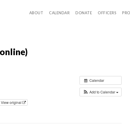
ABOUT
CALENDAR
DONATE
OFFICERS
PR
online)
Calendar
Add to Calendar
View original