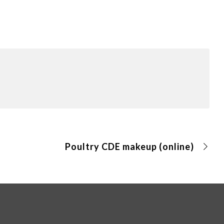
Poultry CDE makeup (online)