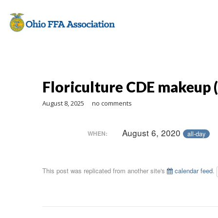
Floriculture CDE makeup (
August 8, 2025
no comments
August 6, 2020
all-day
WHEN:
This post was replicated from another site's
calendar feed
.