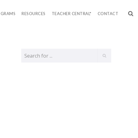
OGRAMS
RESOURCES
TEACHER CENTRAL*
CONTACT