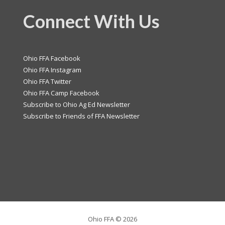
Connect With Us
Ohio FFA Facebook
Ohio FFA Instagram
Ohio FFA Twitter
Ohio FFA Camp Facebook
Subscribe to Ohio Ag Ed Newsletter
Subscribe to Friends of FFA Newsletter
Ohio FFA ©
2026