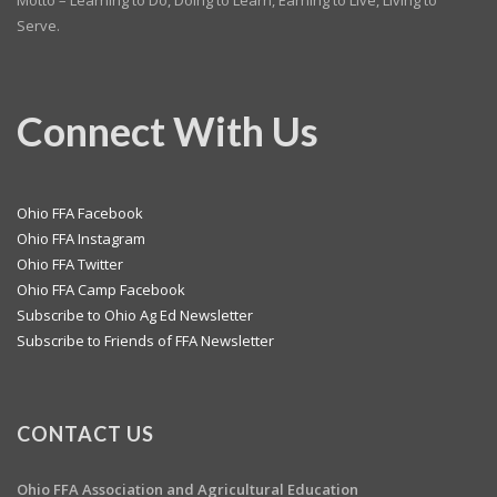
Motto – Learning to Do, Doing to Learn, Earning to Live, Living to
Serve.
Connect With Us
Ohio FFA Facebook
Ohio FFA Instagram
Ohio FFA Twitter
Ohio FFA Camp Facebook
Subscribe to Ohio Ag Ed Newsletter
Subscribe to Friends of FFA Newsletter
CONTACT US
Ohio FFA Association and
Agricultural Education