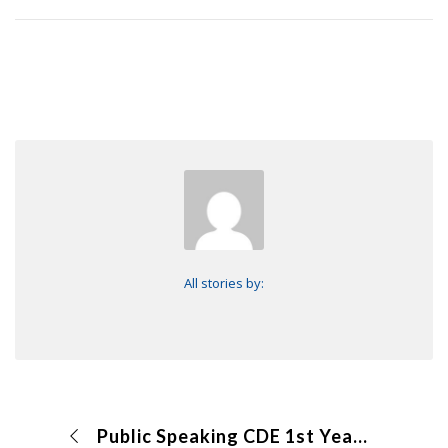
All stories by:
Public Speaking CDE 1st Year Creed