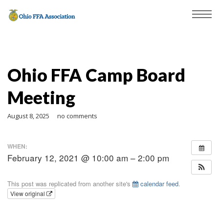
Ohio FFA Camp Board
Meeting
August 8, 2025
no comments
WHEN:
February 12, 2021 @ 10:00 am – 2:00 pm
This post was replicated from another site's
calendar feed
.
View original