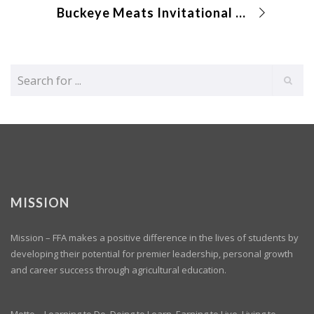
Buckeye Meats Invitational (Online)
MISSION
Mission – FFA makes a positive difference in the lives of students by
developing their potential for premier leadership, personal growth
and career success through agricultural education.