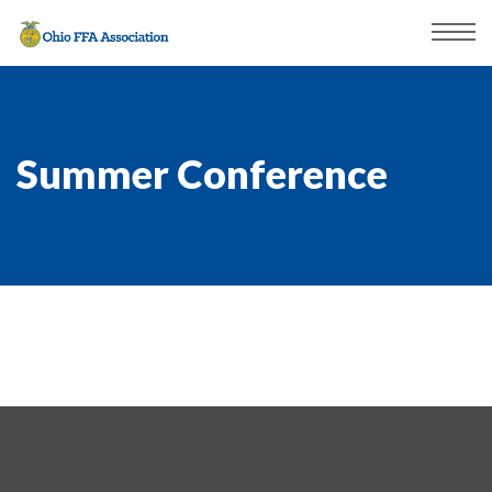
Summer Conference