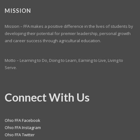
MISSION
Mission – FFA makes a positive difference in the lives of students by
developing their potential for premier leadership, personal growth
and career success through agricultural education.
Motto – Learning to Do, Doing to Learn, Earning to Live, Living to
Serve.
Connect With Us
Ohio FFA Facebook
Ohio FFA Instagram
Ohio FFA Twitter