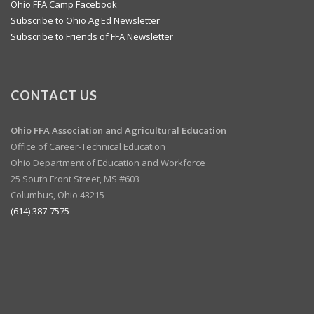
Ohio FFA Camp Facebook
Subscribe to Ohio Ag Ed Newsletter
Subscribe to Friends of FFA Newsletter
CONTACT US
Ohio FFA Association and
Agricultural Education
Office of Career-Technical Education
Ohio Department of Education and Workforce
25 South Front Street, MS #603
Columbus, Ohio 43215
(614) 387-7575