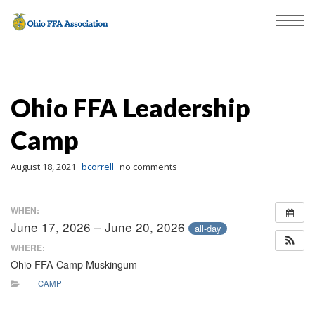
Ohio FFA Leadership
Camp
August 18, 2021
bcorrell
no comments
WHEN:
June 17, 2026 – June 20, 2026
all-day
WHERE:
Ohio FFA Camp Muskingum
CAMP