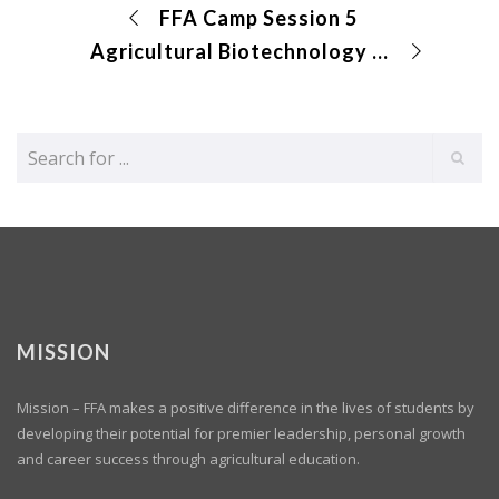
FFA Camp Session 5
Agricultural Biotechnology CDE
MISSION
Mission – FFA makes a positive difference in the lives of students by
developing their potential for premier leadership, personal growth
and career success through agricultural education.