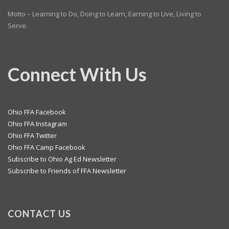
Motto – Learning to Do, Doing to Learn, Earning to Live, Living to
Serve.
Connect With Us
Ohio FFA Facebook
Ohio FFA Instagram
Ohio FFA Twitter
Ohio FFA Camp Facebook
Subscribe to Ohio Ag Ed Newsletter
Subscribe to Friends of FFA Newsletter
CONTACT US