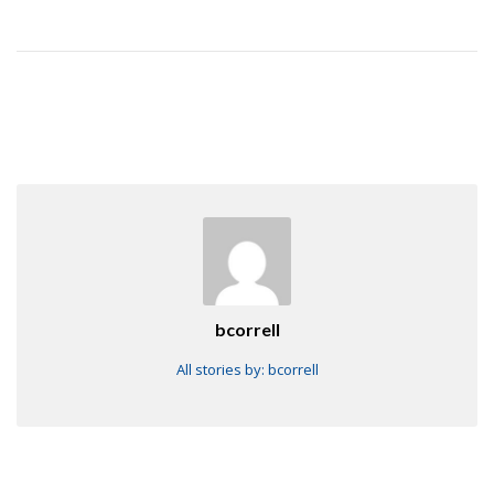
bcorrell
All stories by: bcorrell